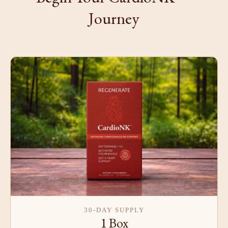
Journey
30-DAY SUPPLY
1 Box