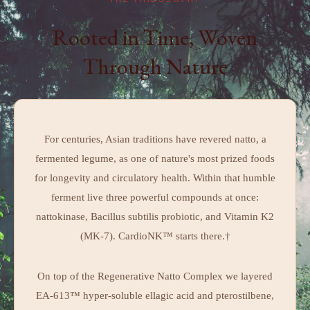
THE PHILOSOPHY
Rooted in Time, Woven
Through Nature
For centuries, Asian traditions have revered natto, a
fermented legume, as one of nature's most prized foods
for longevity and circulatory health. Within that humble
ferment live three powerful compounds at once:
nattokinase, Bacillus subtilis probiotic, and Vitamin K2
(MK-7). CardioNK™ starts there.†
On top of the Regenerative Natto Complex we layered
EA-613™ hyper-soluble ellagic acid and pterostilbene,