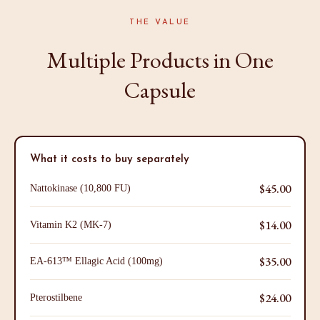
THE VALUE
Multiple Products in One
Capsule
What it costs to buy separately
$45.00
Nattokinase (10,800 FU)
$14.00
Vitamin K2 (MK-7)
$35.00
EA-613™ Ellagic Acid (100mg)
$24.00
Pterostilbene