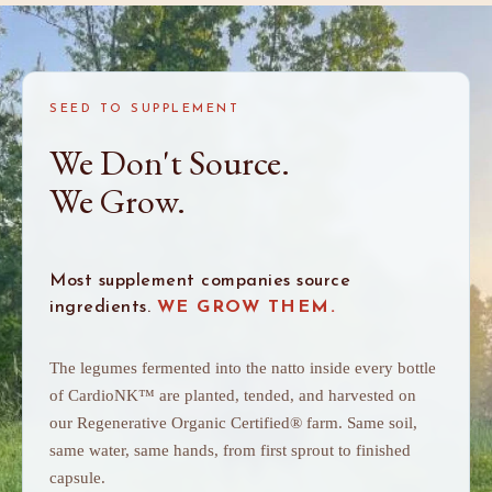
SEED TO SUPPLEMENT
We Don't Source.
We Grow.
Most supplement companies source
ingredients.
WE GROW THEM.
The legumes fermented into the natto inside every bottle
of CardioNK™ are planted, tended, and harvested on
our Regenerative Organic Certified® farm. Same soil,
same water, same hands, from first sprout to finished
capsule.