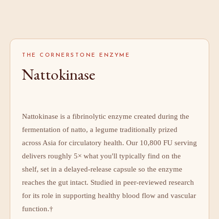
THE CORNERSTONE ENZYME
Nattokinase
Nattokinase is a fibrinolytic enzyme created during the
fermentation of natto, a legume traditionally prized
across Asia for circulatory health. Our 10,800 FU serving
delivers roughly 5× what you'll typically find on the
shelf, set in a delayed-release capsule so the enzyme
reaches the gut intact. Studied in peer-reviewed research
for its role in supporting healthy blood flow and vascular
function.†