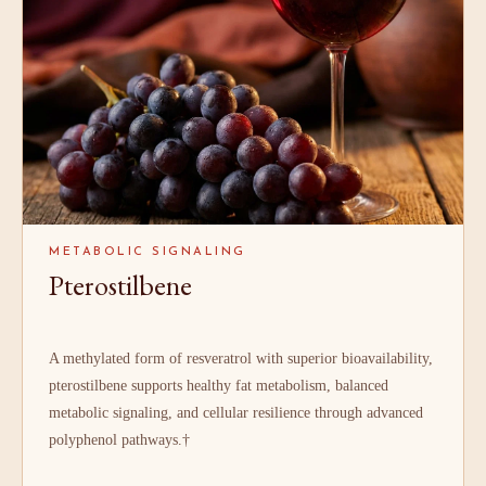
METABOLIC SIGNALING
Pterostilbene
A methylated form of resveratrol with superior bioavailability,
pterostilbene supports healthy fat metabolism, balanced
metabolic signaling, and cellular resilience through advanced
polyphenol pathways.†