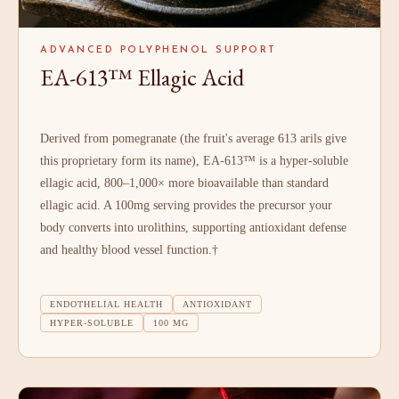
ADVANCED POLYPHENOL SUPPORT
EA-613™ Ellagic Acid
Derived from pomegranate (the fruit's average 613 arils give
this proprietary form its name), EA-613™ is a hyper-soluble
ellagic acid, 800–1,000× more bioavailable than standard
ellagic acid. A 100mg serving provides the precursor your
body converts into urolithins, supporting antioxidant defense
and healthy blood vessel function.†
ENDOTHELIAL HEALTH
ANTIOXIDANT
HYPER-SOLUBLE
100 MG