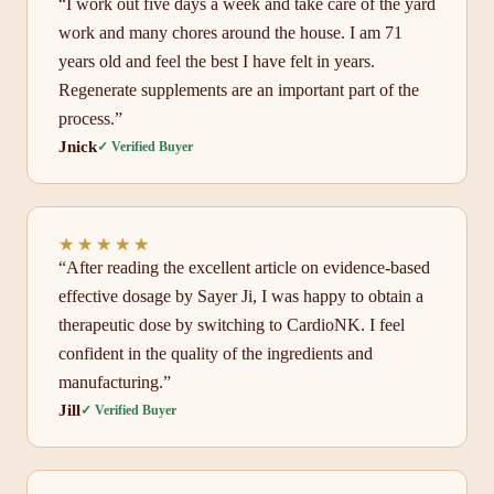
“I work out five days a week and take care of the yard
work and many chores around the house. I am 71
years old and feel the best I have felt in years.
Regenerate supplements are an important part of the
process.”
Jnick
✓ Verified Buyer
★★★★★
★★★★★
“After reading the excellent article on evidence-based
effective dosage by Sayer Ji, I was happy to obtain a
therapeutic dose by switching to CardioNK. I feel
confident in the quality of the ingredients and
manufacturing.”
Jill
✓ Verified Buyer