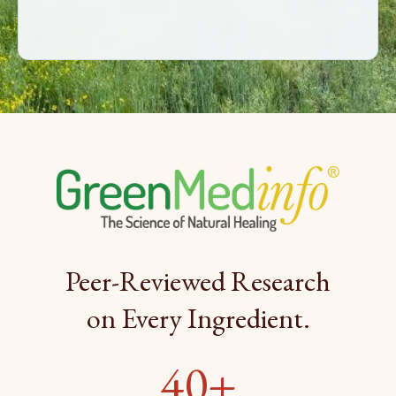
Peer-Reviewed Research
on Every Ingredient.
40+