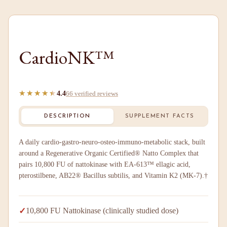
CardioNK™
★★★★★
★★★★★
4.4
66 verified reviews
DESCRIPTION
SUPPLEMENT FACTS
A daily cardio-gastro-neuro-osteo-immuno-metabolic stack, built
around a Regenerative Organic Certified® Natto Complex that
pairs 10,800 FU of nattokinase with EA-613™ ellagic acid,
pterostilbene, AB22® Bacillus subtilis, and Vitamin K2 (MK-7).†
✓
10,800 FU Nattokinase (clinically studied dose)