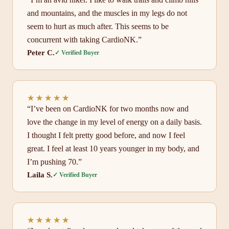
and mountains, and the muscles in my legs do not
seem to hurt as much after. This seems to be
concurrent with taking CardioNK.”
Peter C.
✓ Verified Buyer
★★★★★
★★★★★
“I’ve been on CardioNK for two months now and
love the change in my level of energy on a daily basis.
I thought I felt pretty good before, and now I feel
great. I feel at least 10 years younger in my body, and
I’m pushing 70.”
Laila S.
✓ Verified Buyer
★★★★★
★★★★★