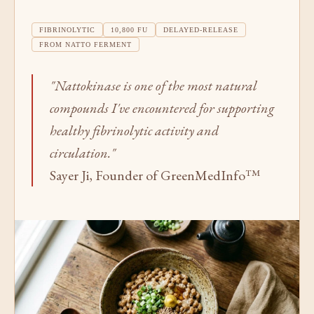
FIBRINOLYTIC
10,800 FU
DELAYED-RELEASE
FROM NATTO FERMENT
"Nattokinase is one of the most natural
compounds I've encountered for supporting
healthy fibrinolytic activity and
circulation."
Sayer Ji, Founder of GreenMedInfo™