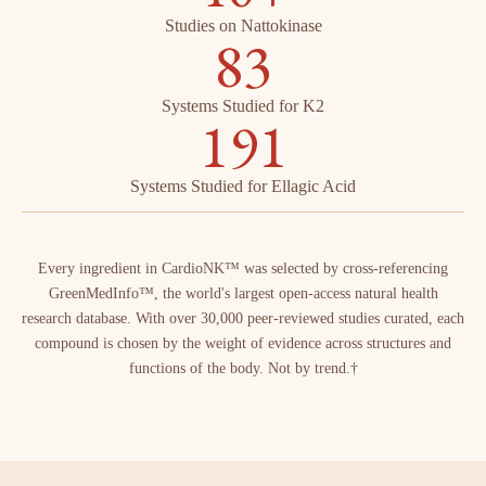
Studies on Nattokinase
83
Systems Studied for K2
191
Systems Studied for Ellagic Acid
Every ingredient in CardioNK™ was selected by cross-referencing
GreenMedInfo™, the world's largest open-access natural health
research database. With over 30,000 peer-reviewed studies curated, each
compound is chosen by the weight of evidence across structures and
functions of the body. Not by trend.†