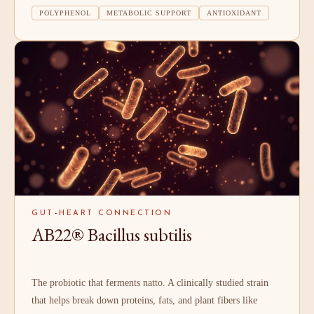
POLYPHENOL
METABOLIC SUPPORT
ANTIOXIDANT
GUT–HEART CONNECTION
AB22® Bacillus subtilis
The probiotic that ferments natto. A clinically studied strain
that helps break down proteins, fats, and plant fibers like