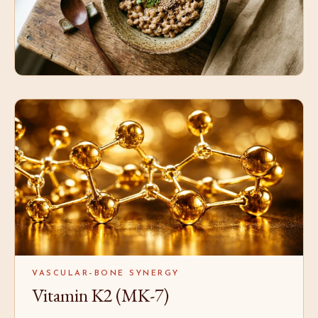
VASCULAR–BONE SYNERGY
Vitamin K2 (MK-7)