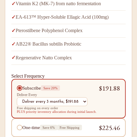
✓
Vitamin K2 (MK-7) from natto fermentation
✓
EA-613™ Hyper-Soluble Ellagic Acid (100mg)
✓
Pterostilbene Polyphenol Complex
✓
AB22® Bacillus subtilis Probiotic
✓
Regenerative Natto Complex
Select Frequency
$191.88
Subscribe
Save 20%
Deliver Every
Free shipping on every order
PLUS priority inventory allocation during initial launch.
$225.46
One-time
Save 6%
Free Shipping