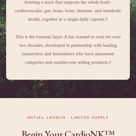
forming a stack that supports the whole body:
cardiovascular, gut, brain, bone, immune, and metabolic
health, together in a single daily capsule.†
This is the formula Sayer Ji has wanted to exist for over
two decades, developed in partnership with leading
researchers and formulators who have pioneered
categories and number-one selling products.†
INITIAL LAUNCH · LIMITED SUPPLY
Begin Your CardioNK™