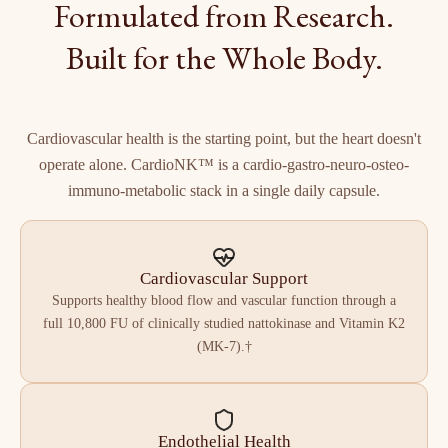
Formulated from Research.
Built for the Whole Body.
Cardiovascular health is the starting point, but the heart doesn't
operate alone. CardioNK™ is a cardio-gastro-neuro-osteo-
immuno-metabolic stack in a single daily capsule.
Cardiovascular Support
Supports healthy blood flow and vascular function through a
full 10,800 FU of clinically studied nattokinase and Vitamin K2
(MK-7).†
Endothelial Health