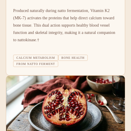
Produced naturally during natto fermentation, Vitamin K2
(MK-7) activates the proteins that help direct calcium toward
bone tissue. This dual action supports healthy blood vessel
function and skeletal integrity, making it a natural companion
to nattokinase.†
CALCIUM METABOLISM
BONE HEALTH
FROM NATTO FERMENT