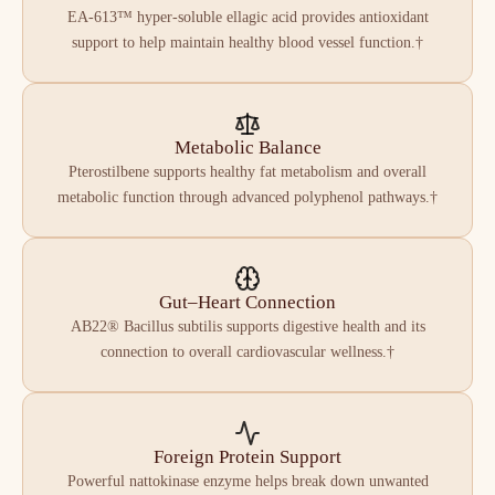
EA-613™ hyper-soluble ellagic acid provides antioxidant
support to help maintain healthy blood vessel function.†
Metabolic Balance
Pterostilbene supports healthy fat metabolism and overall
metabolic function through advanced polyphenol pathways.†
Gut–Heart Connection
AB22® Bacillus subtilis supports digestive health and its
connection to overall cardiovascular wellness.†
Foreign Protein Support
Powerful nattokinase enzyme helps break down unwanted