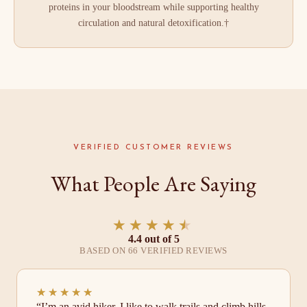
proteins in your bloodstream while supporting healthy
circulation and natural detoxification.†
VERIFIED CUSTOMER REVIEWS
What People Are Saying
★★★★★
★★★★★
4.4 out of 5
BASED ON 66 VERIFIED REVIEWS
★★★★★
★★★★★
“I’m an avid hiker. I like to walk trails and climb hills