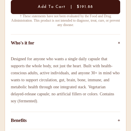
Add To Cart | $191.88
† These statements have not been evaluated by the Food and Drug
Administration. This product is not intended to diagnose, treat, cure, or prevent
any disease.
+
Who's it for
Designed for anyone who wants a single daily capsule that
supports the whole body, not just the heart. Built with health-
conscious adults, active individuals, and anyone 30+ in mind who
wants to support circulation, gut, brain, bone, immune, and
metabolic health through one integrated stack. Vegetarian
delayed-release capsule; no artificial fillers or colors. Contains
soy (fermented).
Benefits
+