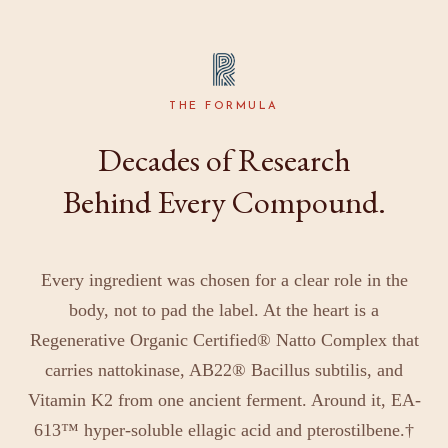
THE FORMULA
Decades of Research
Behind Every Compound.
Every ingredient was chosen for a clear role in the
body, not to pad the label. At the heart is a
Regenerative Organic Certified® Natto Complex that
carries nattokinase, AB22® Bacillus subtilis, and
Vitamin K2 from one ancient ferment. Around it, EA-
613™ hyper-soluble ellagic acid and pterostilbene.†