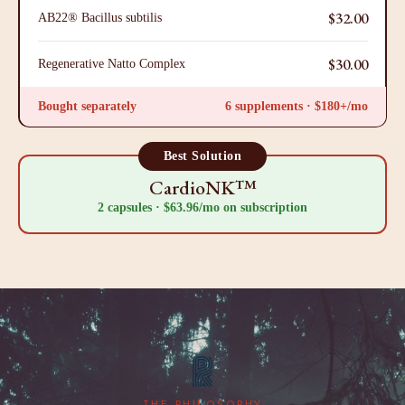
$32.00
AB22® Bacillus subtilis
$30.00
Regenerative Natto Complex
Bought separately
6 supplements · $180+/mo
Best Solution
CardioNK™
2 capsules · $63.96/mo on subscription