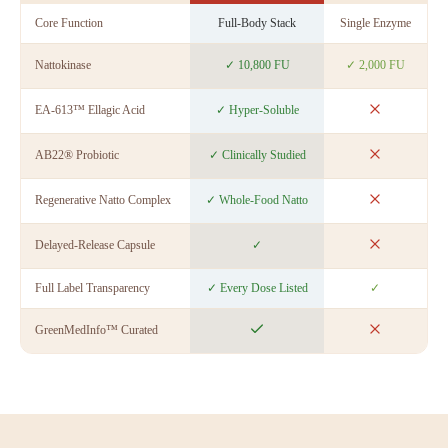
Core Function
Full-Body Stack
Single Enzyme
E
Nattokinase
✓ 10,800 FU
✓ 2,000 FU
EA-613™ Ellagic Acid
✓ Hyper-Soluble
AB22® Probiotic
✓ Clinically Studied
Regenerative Natto Complex
✓ Whole-Food Natto
Delayed-Release Capsule
✓
Full Label Transparency
✓ Every Dose Listed
✓
GreenMedInfo™ Curated