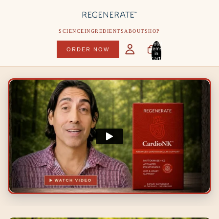
SCIENCE
INGREDIENTS
ABOUT
SHOP
Total
items
ORDER NOW
in
cart:
0