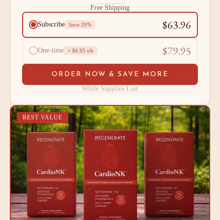
Free Shipping
$63.96
Subscribe
Save 20%
$79.95
One-time
+ $6.95 s/h
ORDER NOW & SAVE MORE
While Supplies Last
BEST VALUE