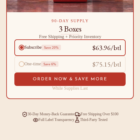
90-DAY SUPPLY
3 Boxes
Free Shipping + Priority Inventory
$63.96/btl
Subscribe
Save 20%
$75.15/btl
One-time
Save 6%
ORDER NOW & SAVE MORE
While Supplies Last
30-Day Money-Back Guarantee
Free Shipping Over $100
Full Label Transparency
Third-Party Tested