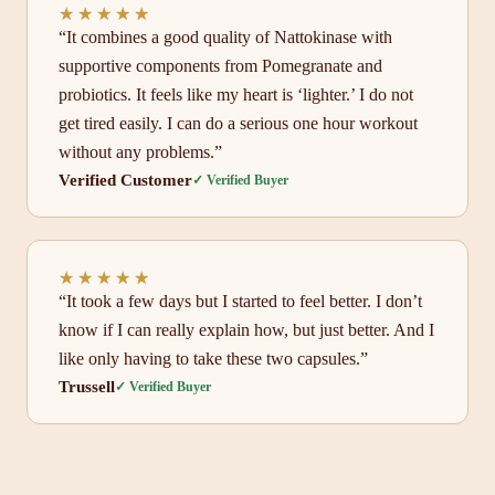
★★★★★
★★★★★
“It combines a good quality of Nattokinase with
supportive components from Pomegranate and
probiotics. It feels like my heart is ‘lighter.’ I do not
get tired easily. I can do a serious one hour workout
without any problems.”
Verified Customer
✓ Verified Buyer
★★★★★
★★★★★
“It took a few days but I started to feel better. I don’t
know if I can really explain how, but just better. And I
like only having to take these two capsules.”
Trussell
✓ Verified Buyer