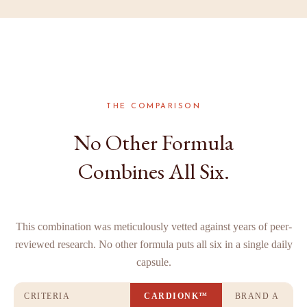
THE COMPARISON
No Other Formula
Combines All Six.
This combination was meticulously vetted against years of peer-
reviewed research. No other formula puts all six in a single daily
capsule.
CRITERIA
CARDIONK™
BRAND A